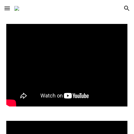
Skip to main content
Skip to navigation