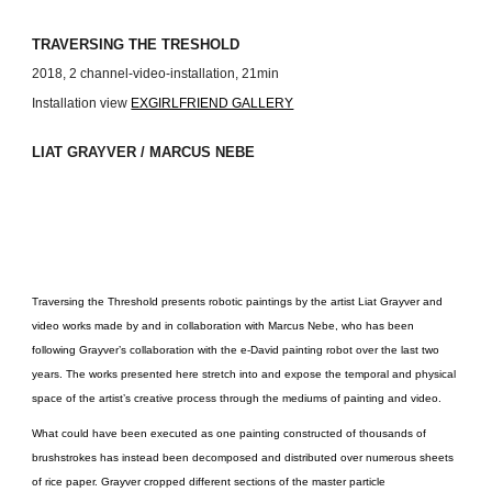
TRAVERSING THE TRESHOLD
2018, 2 channel-video-installation, 21min
Installation view
EXGIRLFRIEND GALLERY
LIAT GRAYVER / MARCUS NEBE
Traversing the Threshold presents robotic paintings by the artist Liat Grayver and
video works made by and in collaboration with Marcus Nebe, who has been
following Grayver’s collaboration with the e-David painting robot over the last two
years. The works presented here stretch into and expose the temporal and physical
space of the artist’s creative process through the mediums of painting and video.
What could have been executed as one painting constructed of thousands of
brushstrokes has instead been decomposed and distributed over numerous sheets
of rice paper. Grayver cropped different sections of the master particle