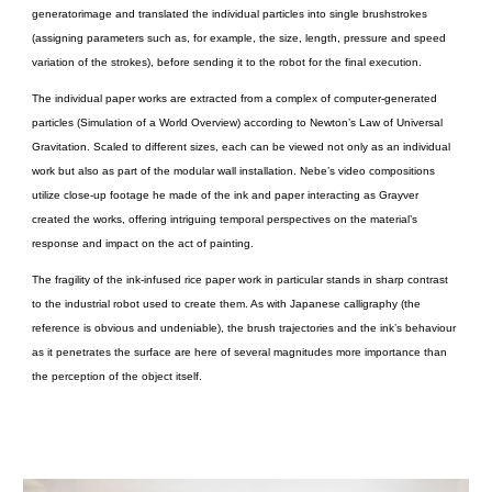
generatorimage and translated the individual particles into single brushstrokes
(assigning parameters such as, for example, the size, length, pressure and speed
variation of the strokes), before sending it to the robot for the final execution.
The individual paper works are extracted from a complex of computer-generated
particles (Simulation of a World Overview) according to Newton’s Law of Universal
Gravitation. Scaled to different sizes, each can be viewed not only as an individual
work but also as part of the modular wall installation. Nebe’s video compositions
utilize close-up footage he made of the ink and paper interacting as Grayver
created the works, offering intriguing temporal perspectives on the material’s
response and impact on the act of painting.
The fragility of the ink-infused rice paper work in particular stands in sharp contrast
to the industrial robot used to create them. As with Japanese calligraphy (the
reference is obvious and undeniable), the brush trajectories and the ink’s behaviour
as it penetrates the surface are here of several magnitudes more importance than
the perception of the object itself.