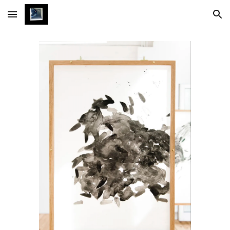
Skip to main content
Skip to navigation